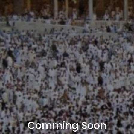
Comming Soon