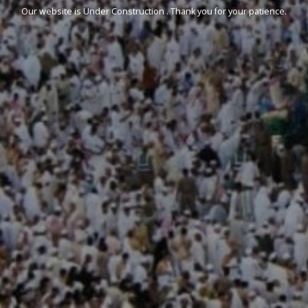
Our website is Under Construction . Thank you for your patience.